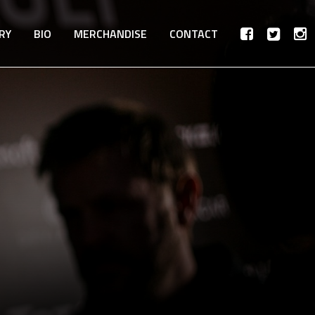
RY
BIO
MERCHANDISE
CONTACT