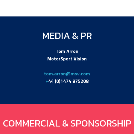
MEDIA & PR
Tom Arron
MotorSport Vision
tom.arron@msv.com
+
44 (0)1474 875208
COMMERCIAL & SPONSORSHIP