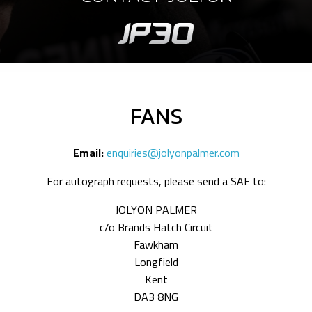
FANS
Email:
enquiries@jolyonpalmer.com
For autograph requests, please send a SAE to:
JOLYON PALMER
c/o Brands Hatch Circuit
Fawkham
Longfield
Kent
DA3 8NG