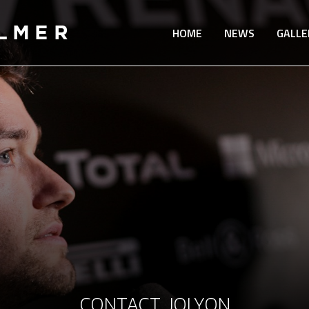
HOME
NEWS
GALLE
CONTACT JOLYON